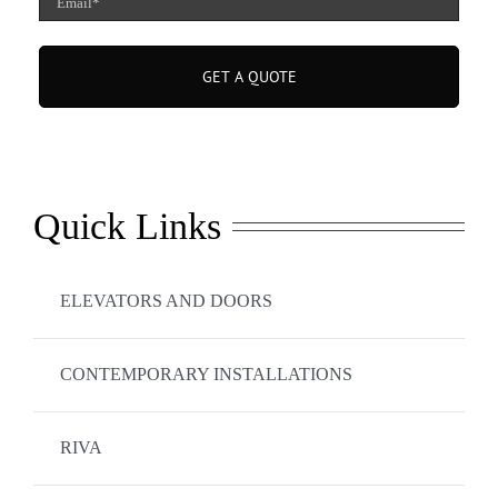
(Required)
Quick Links
ELEVATORS AND DOORS
CONTEMPORARY INSTALLATIONS
RIVA