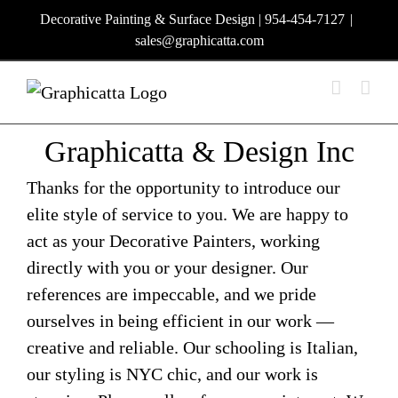
Skip
Decorative Painting & Surface Design | 954-454-7127
|
to
sales@graphicatta.com
content
Graphicatta & Design Inc
Thanks for the opportunity to introduce our
elite style of service to you. We are happy to
act as your Decorative Painters, working
directly with you or your designer. Our
references are impeccable, and we pride
ourselves in being efficient in our work —
creative and reliable. Our schooling is Italian,
our styling is NYC chic, and our work is