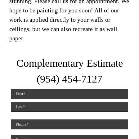
stunning. Please call us for an appointment. We
hope to be painting for you soon! All of our
work is applied directly to your walls or
ceilings, but we can also recreate it as wall
paper.
Complementary Estimate
(954) 454-7127
Name
(Required)
First
Last
Phone
(Required)
Email