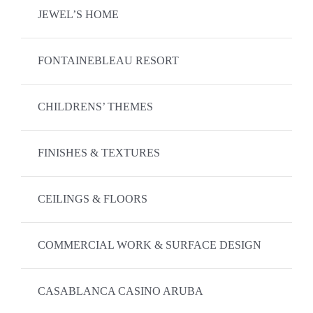
JEWEL’S HOME
FONTAINEBLEAU RESORT
CHILDRENS’ THEMES
FINISHES & TEXTURES
CEILINGS & FLOORS
COMMERCIAL WORK & SURFACE DESIGN
CASABLANCA CASINO ARUBA